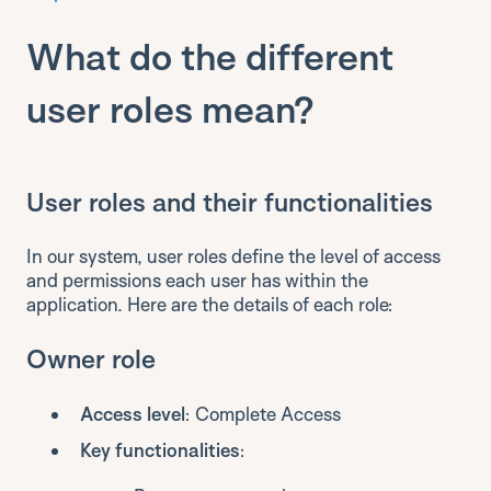
What do the different
user roles mean?
User roles and their functionalities
In our system, user roles define the level of access
and permissions each user has within the
application. Here are the details of each role:
Owner role
Access level
: Complete Access
Key functionalities
: