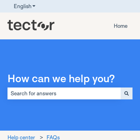
English
Show submenu for translations
Home
How can we help you?
There are no suggestions because the search field is 
Help center
FAQs