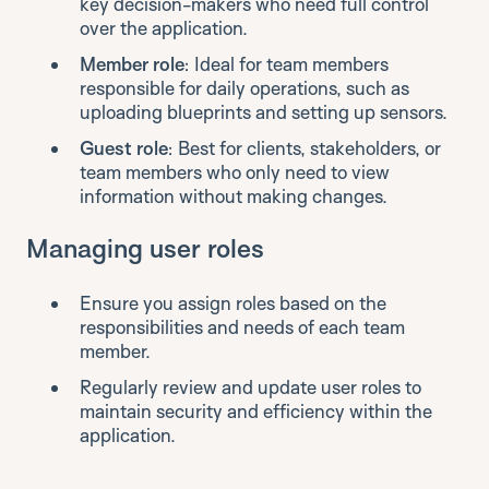
key decision-makers who need full control
over the application.
Member role
: Ideal for team members
responsible for daily operations, such as
uploading blueprints and setting up sensors.
Guest role
: Best for clients, stakeholders, or
team members who only need to view
information without making changes.
Managing user roles
Ensure you assign roles based on the
responsibilities and needs of each team
member.
Regularly review and update user roles to
maintain security and efficiency within the
application.