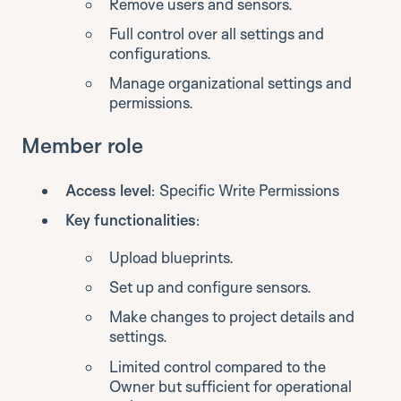
Remove users and sensors.
Full control over all settings and
configurations.
Manage organizational settings and
permissions.
Member role
Access level
: Specific Write Permissions
Key functionalities
:
Upload blueprints.
Set up and configure sensors.
Make changes to project details and
settings.
Limited control compared to the
Owner but sufficient for operational