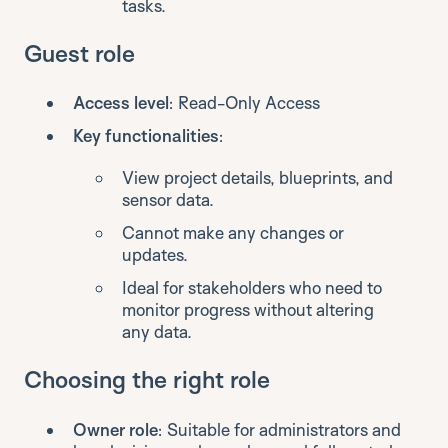
tasks.
Guest role
Access level
: Read-Only Access
Key functionalities
:
View project details, blueprints, and
sensor data.
Cannot make any changes or
updates.
Ideal for stakeholders who need to
monitor progress without altering
any data.
Choosing the right role
Owner role
: Suitable for administrators and