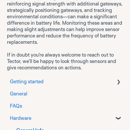
reinforcing signal strength with additional gateways,
strategically positioning gateways, and tracking
environmental conditions—can make a significant
difference in battery life. Monitoring these areas and
making slight adjustments can help improve sensor
performance and reduce the frequency of battery
replacements.
If in doubt you're always welcome to reach out to
Tector, we'll be happy to look through sensors and
give recommendations on actions.
Getting started
General
Download
FAQs
Prepare
Hardware
Installation for Generation 1 sensors