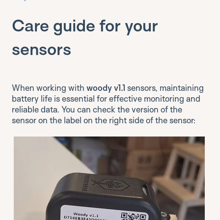
Care guide for your
sensors
When working with
woody v1.1
sensors, maintaining
battery life is essential for effective monitoring and
reliable data. You can check the version of the
sensor on the label on the right side of the sensor: