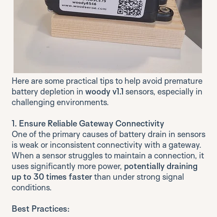
Here are some practical tips to help avoid premature
battery depletion in
woody v1.1
sensors, especially in
challenging environments.
1. Ensure Reliable Gateway Connectivity
One of the primary causes of battery drain in sensors
is weak or inconsistent connectivity with a gateway.
When a sensor struggles to maintain a connection, it
uses significantly more power,
potentially draining
up to 30 times faster
than under strong signal
conditions.
Best Practices: