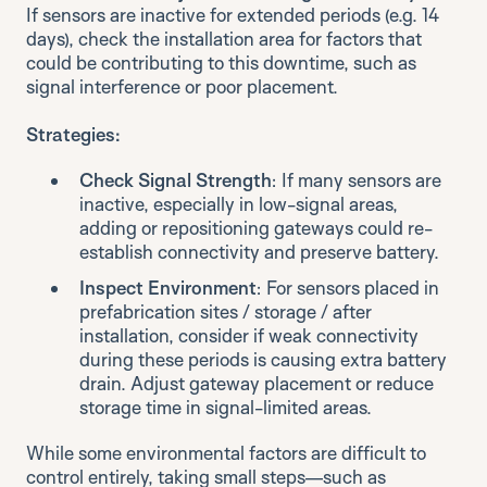
If sensors are inactive for extended periods (e.g. 14
days), check the installation area for factors that
could be contributing to this downtime, such as
signal interference or poor placement.
Strategies:
Check Signal Strength
: If many sensors are
inactive, especially in low-signal areas,
adding or repositioning gateways could re-
establish connectivity and preserve battery.
Inspect Environment
: For sensors placed in
prefabrication sites / storage / after
installation, consider if weak connectivity
during these periods is causing extra battery
drain. Adjust gateway placement or reduce
storage time in signal-limited areas.
While some environmental factors are difficult to
control entirely, taking small steps—such as