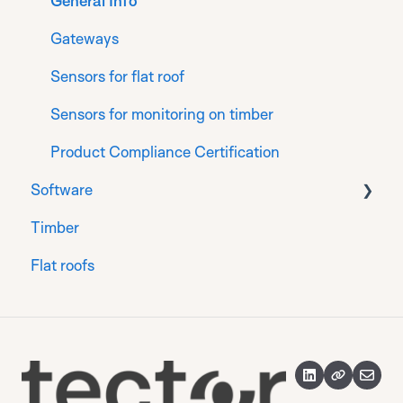
Installation for Generation 2 sensors
General Info
Register
Gateways
Finalise
Sensors for flat roof
Sensors for monitoring on timber
Product Compliance Certification
Software
Timber
Sensors
Flat roofs
Groups
Reports
Alerts and alert rules
Blueprints