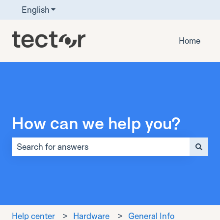
English
Show submenu for translations
Home
How can we help you?
There are no suggestions because the search field is 
Help center
Hardware
General Info