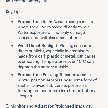
and extend battery life.
Key Tips:
Protect from Rain
: Avoid placing sensors
where they’ll be exposed directly to rain.
Water exposure will not only damage
sensors, but will also drain batteries.
Avoid Direct Sunlight
: Placing sensors in
direct sunlight, especially in containers
made from dark plastic or metal, can cause
overheating. Temperatures over 40°C can
degrade the battery quickly.
Protect from Freezing Temperatures
: In
winter, position sensors under some form of
shelter to avoid sub-zero exposure, as
freezing temperatures also shorten battery
lifespan.
3. Monitor and Adjust for Prolonged Inactivity