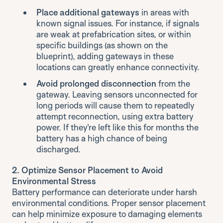
Place additional gateways
in areas with
known signal issues. For instance, if signals
are weak at prefabrication sites, or within
specific buildings (as shown on the
blueprint), adding gateways in these
locations can greatly enhance connectivity.
Avoid prolonged disconnection
from the
gateway. Leaving sensors unconnected for
long periods will cause them to repeatedly
attempt reconnection, using extra battery
power. If they're left like this for months the
battery has a high chance of being
discharged.
2. Optimize Sensor Placement to Avoid
Environmental Stress
Battery performance can deteriorate under harsh
environmental conditions. Proper sensor placement
can help minimize exposure to damaging elements