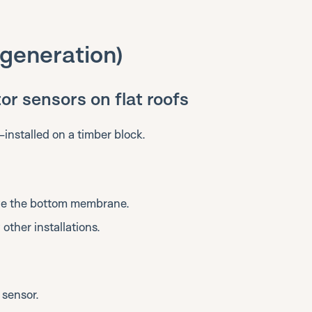
t generation)
or sensors on flat roofs
-installed on a timber block.
ove the bottom membrane.
other installations.
 sensor.