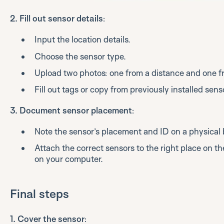
2. Fill out sensor details
:
Input the location details.
Choose the sensor type.
Upload two photos: one from a distance and one f
Fill out tags or copy from previously installed sens
3. Document sensor placement
:
Note the sensor’s placement and ID on a physical 
Attach the correct sensors to the right place on the
on your computer.
Final steps
1. Cover the sensor
: