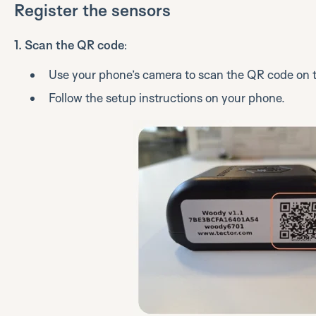
Register the sensors
1. Scan the QR code
:
Use your phone’s camera to scan the QR code on t
Follow the setup instructions on your phone.