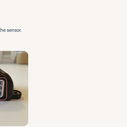
he sensor.