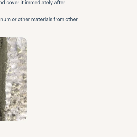
nd cover it immediately after
num or other materials from other