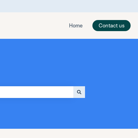
Home
Contact us