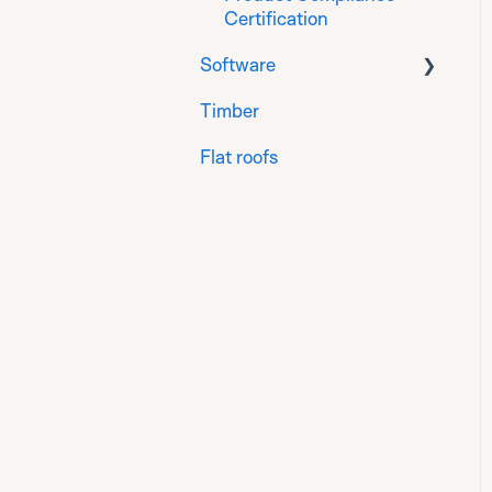
Certification
Software
Timber
Sensors
Flat roofs
Groups
Reports
Alerts and alert rules
Blueprints
Integrations