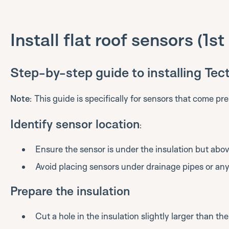
Install flat roof sensors (1s
Step-by-step guide to installing Tect
Note
: This guide is specifically for sensors that come pre
Identify sensor location
:
Ensure the sensor is under the insulation but ab
Avoid placing sensors under drainage pipes or any 
Prepare the insulation
Cut a hole in the insulation slightly larger than the