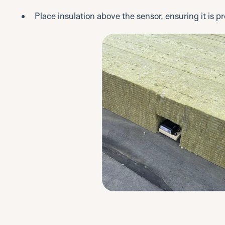
Place insulation above the sensor, ensuring it is 