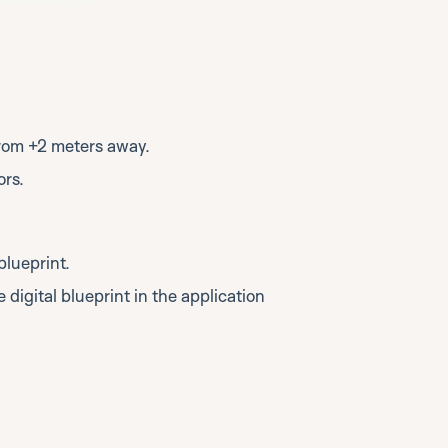
rom +2 meters away.
ors.
blueprint.
 digital blueprint in the application