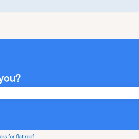
you?
he search field is empty.
rs for flat roof