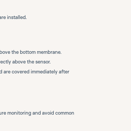
re installed.
 above the bottom membrane.
rectly above the sensor.
nd are covered immediately after
ture monitoring and avoid common