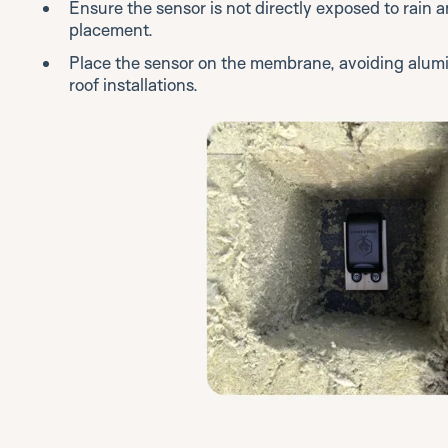
Ensure the sensor is not directly exposed to rain a
placement.
Place the sensor on the membrane, avoiding alumi
roof installations.