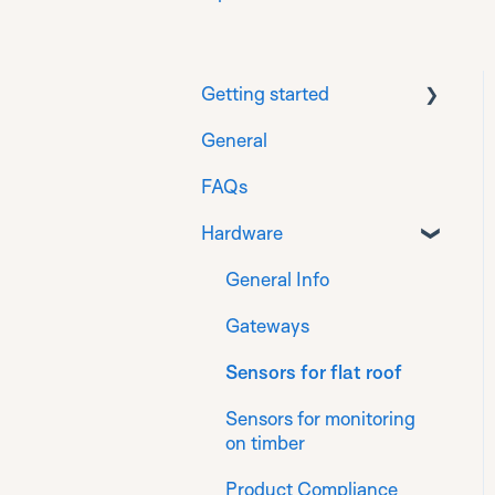
Getting started
General
Download
FAQs
Prepare
Hardware
Installation for
Generation 1 sensors
General Info
Installation for
Gateways
Generation 2 sensors
Sensors for flat roof
Register
Sensors for monitoring
Finalise
on timber
Product Compliance