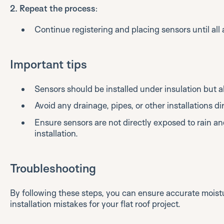
2. Repeat the process
:
Continue registering and placing sensors until all a
Important tips
Sensors should be installed under insulation but
Avoid any drainage, pipes, or other installations di
Ensure sensors are not directly exposed to rain a
installation.
Troubleshooting
By following these steps, you can ensure accurate mois
installation mistakes for your flat roof project.