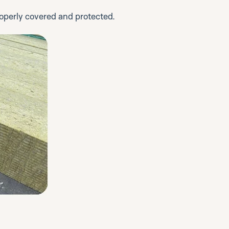
properly covered and protected.