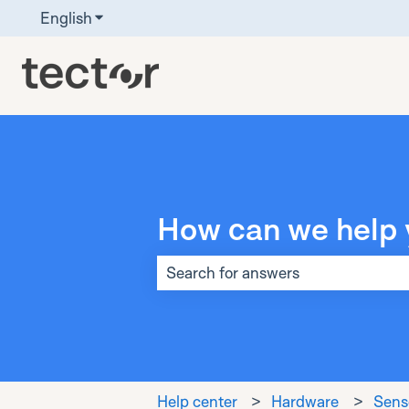
English
Show submenu for translations
How can we help 
There are no suggestions because t
Help center
Hardware
Senso