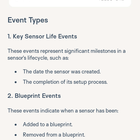
Event Types
1.
Key Sensor Life Events
These events represent significant milestones in a
sensor's lifecycle, such as:
The date the sensor was created.
The completion of its setup process.
2.
Blueprint Events
These events indicate when a sensor has been:
Added to a blueprint.
Removed from a blueprint.