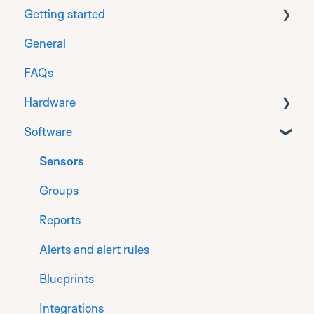
Getting started
General
Download
FAQs
Prepare
Hardware
Installation for Generation 1 sensors
Software
Installation for Generation 2 sensors
General Info
Register
Gateways
Sensors
Finalise
Sensors for flat roof
Groups
Sensors for monitoring on timber
Reports
Product Compliance Certification
Alerts and alert rules
Blueprints
Integrations