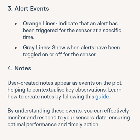
3.
Alert Events
Orange Lines
: Indicate that an alert has
been triggered for the sensor at a specific
time.
Gray Lines
: Show when alerts have been
toggled on or off for the sensor.
4.
Notes
User-created notes appear as events on the plot,
helping to contextualise key observations. Learn
how to create notes by following this
guide.
By understanding these events, you can effectively
monitor and respond to your sensors' data, ensuring
optimal performance and timely action.