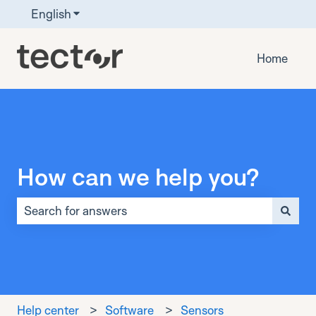
English
Show submenu for translations
Home
How can we help you?
There are no suggestions because the search field is 
Help center
Software
Sensors