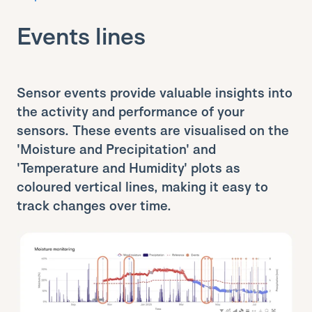
Events lines
Sensor events provide valuable insights into
the activity and performance of your
sensors. These events are visualised on the
'Moisture and Precipitation' and
'Temperature and Humidity' plots as
coloured vertical lines, making it easy to
track changes over time.