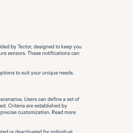
ovided by Tector, designed to keep you
ure sensors. These notifications can
 options to suit your unique needs.
 scenarios. Users can define a set of
ued. Criteria are established by
r precise customization. Read more
ated or deactivated for individual