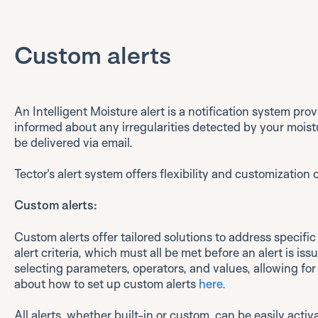
Custom alerts
An Intelligent Moisture alert is a notification system pr
informed about any irregularities detected by your moist
be delivered via email.
Tector's alert system offers flexibility and customization
Custom alerts:
Custom alerts offer tailored solutions to address specific
alert criteria, which must all be met before an alert is iss
selecting parameters, operators, and values, allowing fo
about how to set up custom alerts
here.
All alerts, whether built-in or custom, can be easily activ