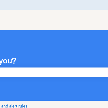
you?
he search field is empty.
 and alert rules