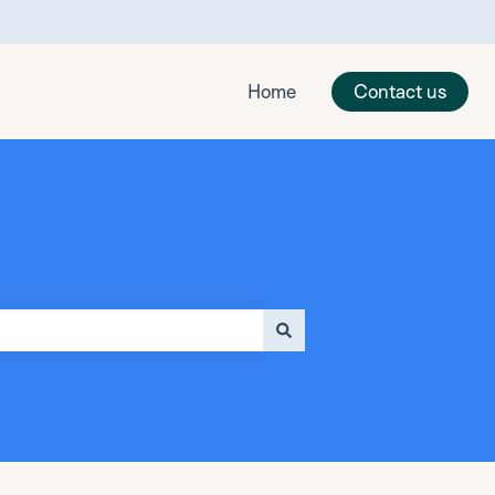
Home
Contact us