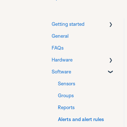
Getting started
General
Download
FAQs
Prepare
Hardware
Installation for
Generation 1 sensors
Software
General Info
Installation for
Gateways
Sensors
Generation 2 sensors
Sensors for flat roof
Groups
Register
Sensors for monitoring
Reports
Finalise
on timber
Alerts and alert rules
Product Compliance