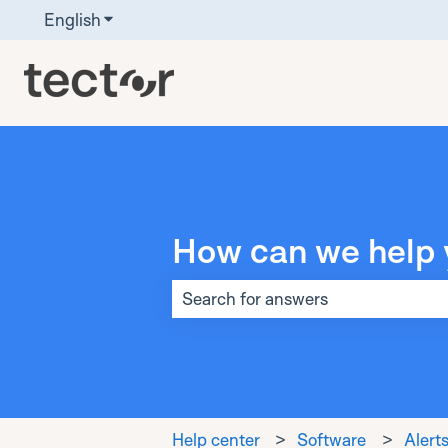
English
Show submenu for translations
How can we help 
There are no suggestions because t
Help center
Software
Alerts